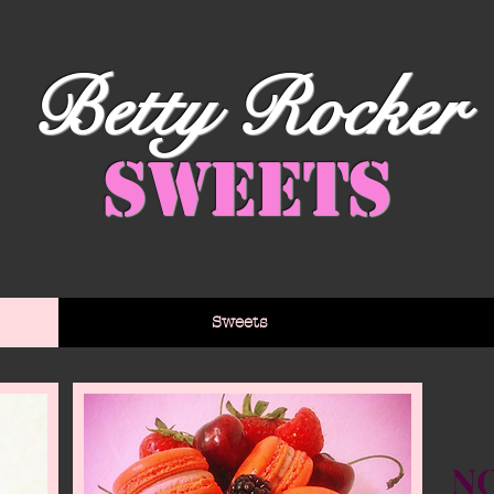
Betty Rocker
Sweets
Sweets
NO