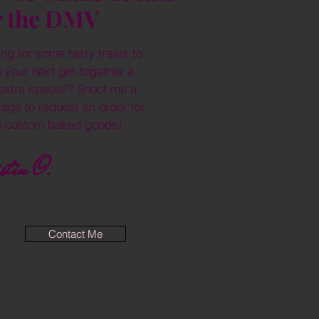
r the DMV
ng for some tasty treats to
 your next get-together a
e extra special? Shoot me a
age to request an order for
 custom baked goods!
stin O.
Contact Me