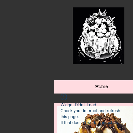
Home
Widget Didn’t Load
Check your internet and refresh
this page.
If that doesn’t work, contact us.