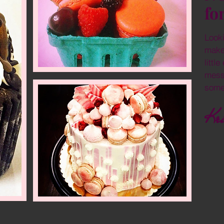
fo
Looki
make
littl
mess
some
Kri