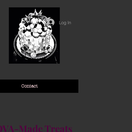
Log In
Contact
VA-Made Treats