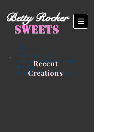
Betty Rocker
Sweets
Widget Didn’t Load
Check your internet and refresh
Recent
this page.
Creations
If that doesn’t work, contact us.